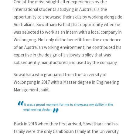
One of the most sought after experiences by the
international students studying in Australia is the
opportunity to showcase their skills by working alongside
Australians. Sowathara Ea had that opportunity when he
was selected to work as an Intern with a local company in
Wollongong. Not only did he benefit from the experience
of an Australian working environment, he contributed his
expertise in the design of a slipway trolley that was
subsequently manufactured and used by the company.
Sowathara who graduated from the University of
Wollongong in 2017 with a Master degree in Engineering
Management, said,
Back in 2016 when they first arrived, Sowathara and his
family were the only Cambodian family at the University