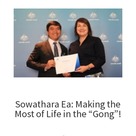
Sowathara Ea: Making the
Most of Life in the “Gong”!