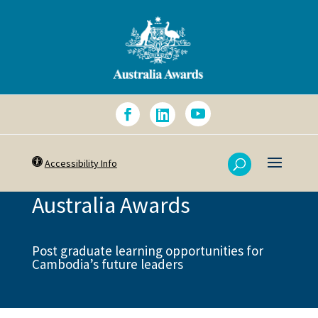
Accessibility Info
Australia Awards
Post graduate learning opportunities for
Cambodia’s future leaders