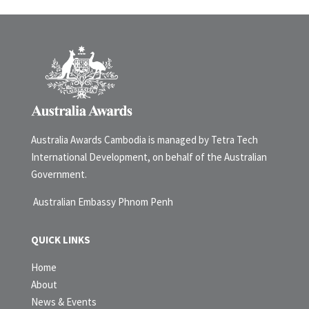
Australia Awards Cambodia is managed by Tetra Tech
International Development, on behalf of the Australian
Government.
Australian Embassy Phnom Penh
QUICK LINKS
Home
About
News & Events