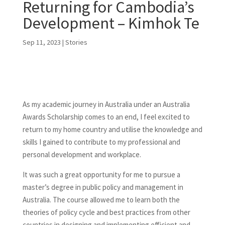
Returning for Cambodia’s
Development – Kimhok Te
Sep 11, 2023
|
Stories
As my academic journey in Australia under an Australia
Awards Scholarship comes to an end, I feel excited to
return to my home country and utilise the knowledge and
skills I gained to contribute to my professional and
personal development and workplace.
It was such a great opportunity for me to pursue a
master’s degree in public policy and management in
Australia. The course allowed me to learn both the
theories of policy cycle and best practices from other
countries in designing and implementing efficient and