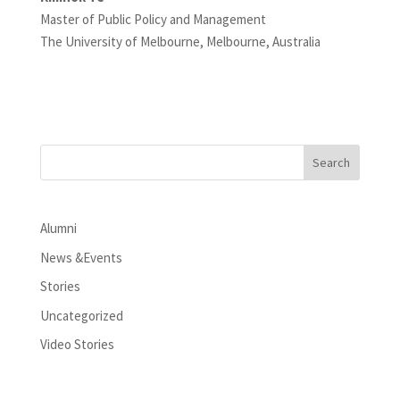
Master of Public Policy and Management
The University of Melbourne, Melbourne, Australia
Alumni
News &Events
Stories
Uncategorized
Video Stories