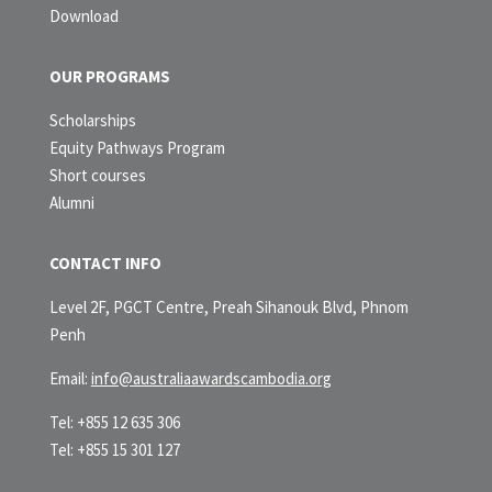
Download
OUR PROGRAMS
Scholarships
Equity Pathways Program
Short courses
Alumni
CONTACT INFO
Level 2F, PGCT Centre, Preah Sihanouk Blvd, Phnom
Penh
Email:
info@australiaawardscambodia.org
Tel: +855 12 635 306
Tel: +855 15 301 127