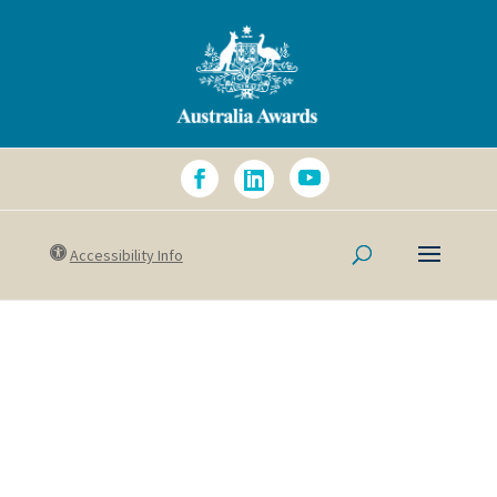
Accessibility Info