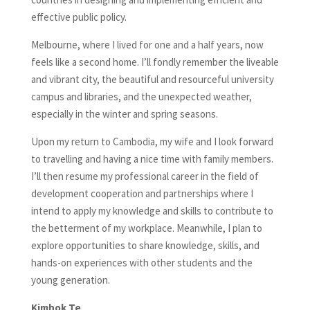
effective public policy.
Melbourne, where I lived for one and a half years, now
feels like a second home. I’ll fondly remember the liveable
and vibrant city, the beautiful and resourceful university
campus and libraries, and the unexpected weather,
especially in the winter and spring seasons.
Upon my return to Cambodia, my wife and I look forward
to travelling and having a nice time with family members.
I’ll then resume my professional career in the field of
development cooperation and partnerships where I
intend to apply my knowledge and skills to contribute to
the betterment of my workplace. Meanwhile, I plan to
explore opportunities to share knowledge, skills, and
hands-on experiences with other students and the
young generation.
Kimhok Te