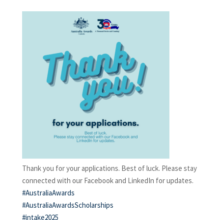
Thank you for your applications. Best of luck. Please stay
connected with our Facebook and LinkedIn for updates.
#AustraliaAwards
#AustraliaAwardsScholarships
#intake2025