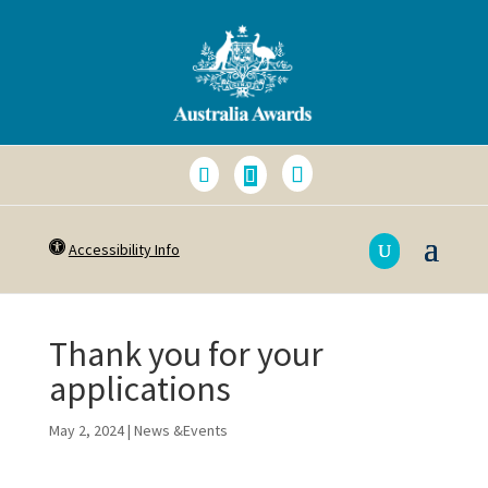
Accessibility Info
Thank you for your
applications
May 2, 2024
|
News &Events