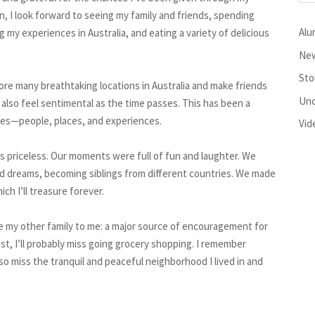
n, I look forward to seeing my family and friends, spending
Alu
 my experiences in Australia, and eating a variety of delicious
New
Sto
ore many breathtaking locations in Australia and make friends
Unc
also feel sentimental as the time passes. This has been a
ories—people, places, and experiences.
Vid
s priceless. Our moments were full of fun and laughter. We
d dreams, becoming siblings from different countries. We made
h I’ll treasure forever.
ike my other family to me: a major source of encouragement for
st, I’ll probably miss going grocery shopping. I remember
lso miss the tranquil and peaceful neighborhood I lived in and