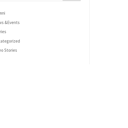
mni
s &Events
ries
ategorized
eo Stories