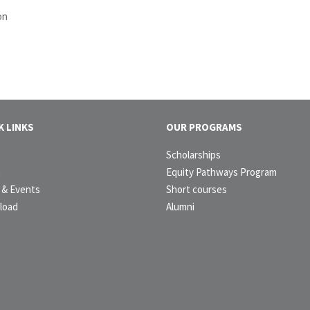
on
K LINKS
OUR PROGRAMS
e
Scholarships
t
Equity Pathways Program
& Events
Short courses
load
Alumni