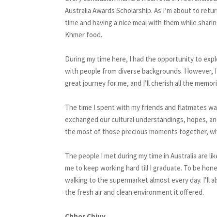
Australia Awards Scholarship. As I’m about to retur
time and having a nice meal with them while sharing
Khmer food.
During my time here, I had the opportunity to expl
with people from diverse backgrounds. However, I 
great journey for me, and I’ll cherish all the mem
The time I spent with my friends and flatmates wa
exchanged our cultural understandings, hopes, an
the most of those precious moments together, whic
The people I met during my time in Australia are l
me to keep working hard till I graduate. To be hone
walking to the supermarket almost every day. I’ll a
the fresh air and clean environment it offered.
Chhor Chiuy