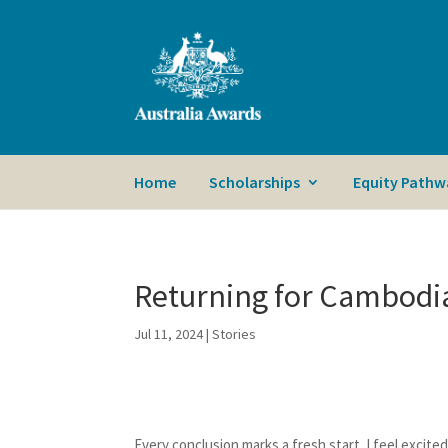
Home
Scholarships
Equity Pathw
Returning for Cambodi
Jul 11, 2024
|
Stories
Every conclusion marks a fresh start. I feel excit