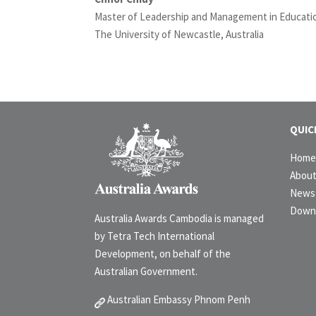
Master of Leadership and Management in Educati
The University of Newcastle, Australia
QUIC
Hom
Abou
News 
Down
Australia Awards Cambodia is managed
by Tetra Tech International
Development, on behalf of the
Australian Government.
Australian Embassy Phnom Penh