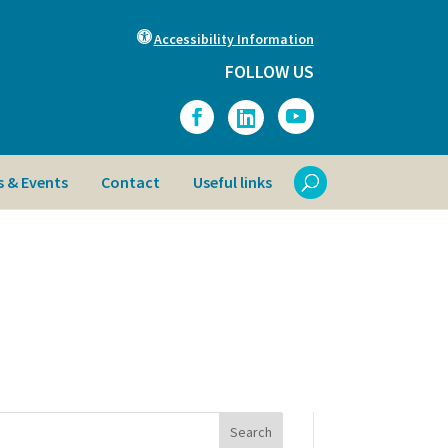
Accessibility Information
FOLLOW US
 & Events
Contact
Useful links