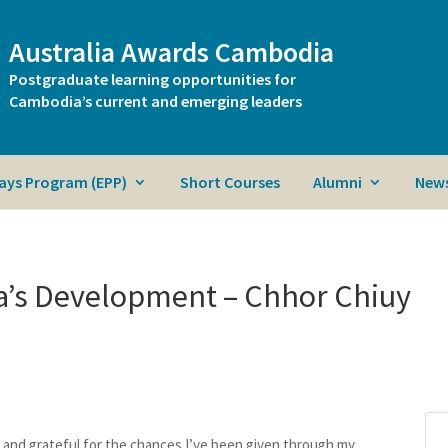
Australia Awards Cambodia
Postgraduate learning opportunities for
Cambodia’s current and emerging leaders
ays Program (EPP)
Short Courses
Alumni
News
a’s Development – Chhor Chiuy
ed and grateful for the chances I’ve been given through my