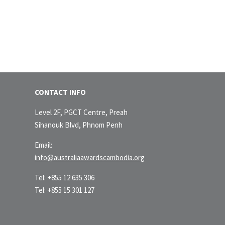
CONTACT INFO
Level 2F, PGCT Centre, Preah
Sihanouk Blvd, Phnom Penh
Email:
info@australiaawardscambodia.org
Tel: +855 12 635 306
Tel: +855 15 301 127