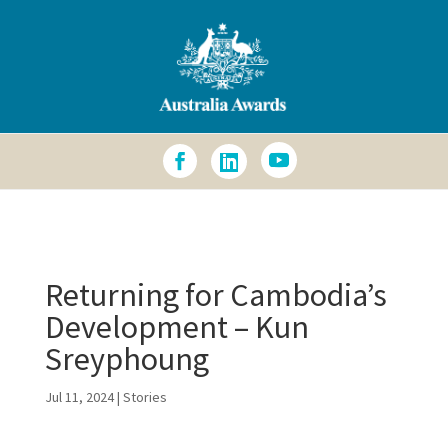
Accessibility Info
Returning for Cambodia’s
Development – Kun
Sreyphoung
Jul 11, 2024
|
Stories