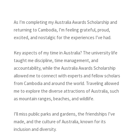
As I’m completing my Australia Awards Scholarship and
returning to Cambodia, I’m feeling grateful, proud,
excited, and nostalgic for the experiences I’ve had.
Key aspects of my time in Australia? The university life
taught me discipline, time management, and
accountability, while the Australia Awards Scholarship
allowed me to connect with experts and fellow scholars
from Cambodia and around the world. Traveling allowed
me to explore the diverse attractions of Australia, such
as mountain ranges, beaches, and wildlife.
I’ll miss public parks and gardens, the friendships I’ve
made, and the culture of Australia, known for its
inclusion and diversity.