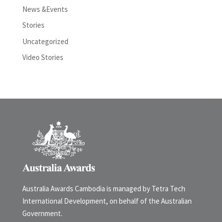
News &Events
Stories
Uncategorized
Video Stories
Australia Awards Cambodia is managed by Tetra Tech
International Development, on behalf of the Australian
Government.