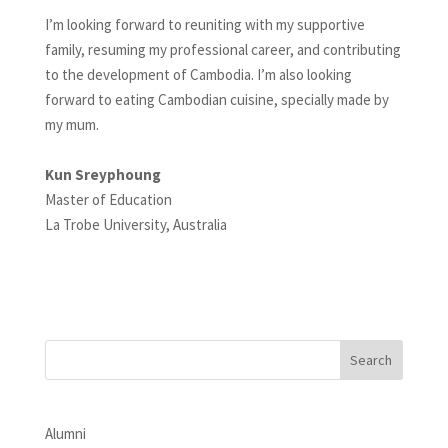
I’m looking forward to reuniting with my supportive
family, resuming my professional career, and contributing
to the development of Cambodia. I’m also looking
forward to eating Cambodian cuisine, specially made by
my mum.
Kun Sreyphoung
Master of Education
La Trobe University, Australia
Alumni