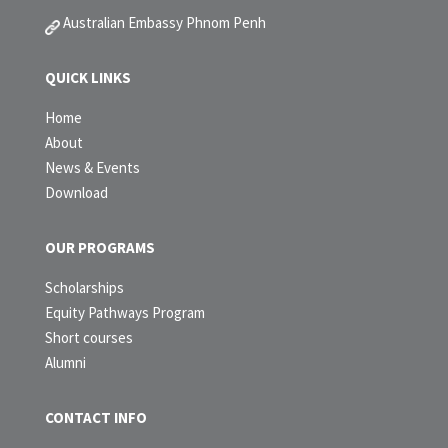
Australian Embassy Phnom Penh
QUICK LINKS
Home
About
News & Events
Download
OUR PROGRAMS
Scholarships
Equity Pathways Program
Short courses
Alumni
CONTACT INFO