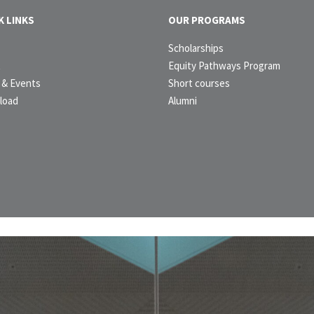
K LINKS
OUR PROGRAMS
e
Scholarships
t
Equity Pathways Program
& Events
Short courses
load
Alumni