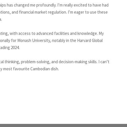
ips has changed me profoundly. I’m really excited to have had
tions, and financial market regulation. I’m eager to use these
a.
ting, with access to advanced facilities and knowledge. My
onally for Monash University, notably in the Harvard Global
ading 2024.
l thinking, problem-solving, and decision-making skills. I can’t
my most favourite Cambodian dish.