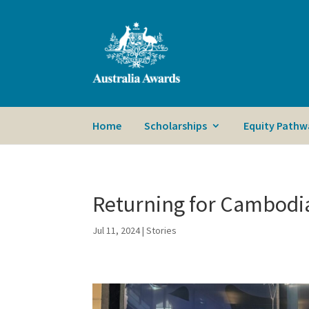
Home
Scholarships
Equity Pathw
Returning for Cambodi
Jul 11, 2024
|
Stories