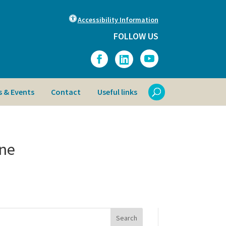
Accessibility Information
FOLLOW US
 & Events
Contact
Useful links
ine