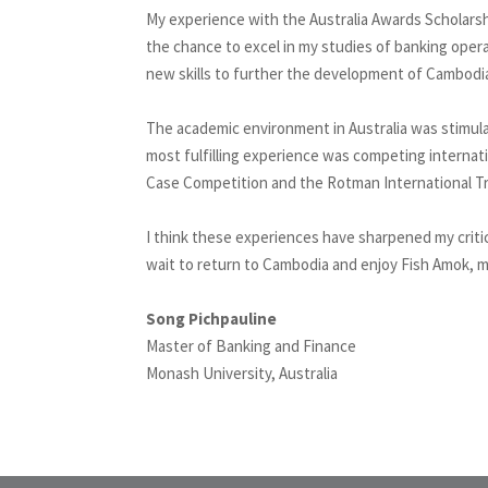
My experience with the Australia Awards Scholarsh
the chance to excel in my studies of banking opera
new skills to further the development of Cambodi
The academic environment in Australia was stimula
most fulfilling experience was competing internati
Case Competition and the Rotman International Tr
I think these experiences have sharpened my critica
wait to return to Cambodia and enjoy Fish Amok, 
Song Pichpauline
Master of Banking and Finance
Monash University, Australia