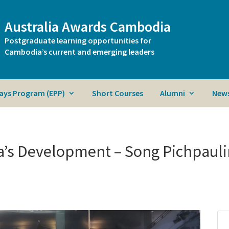
Australia Awards Cambodia
Postgraduate learning opportunities for
Cambodia’s current and emerging leaders
ays Program (EPP)
Short Courses
Alumni
News
a’s Development – Song Pichpaul