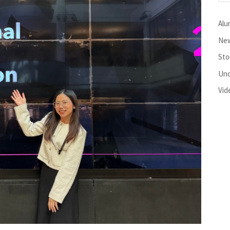
Alu
New
Sto
Unc
Vid