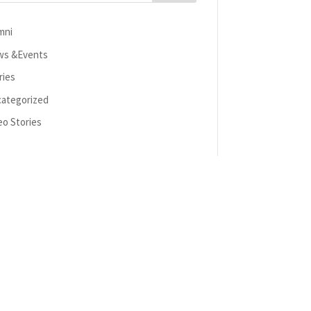
mni
s &Events
ries
ategorized
eo Stories