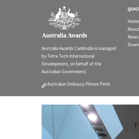
QUIC
Hom
Abou
News 
Down
Australia Awards Cambodia is managed
by Tetra Tech International
Development, on behalf of the
Australian Government.
Australian Embassy Phnom Penh