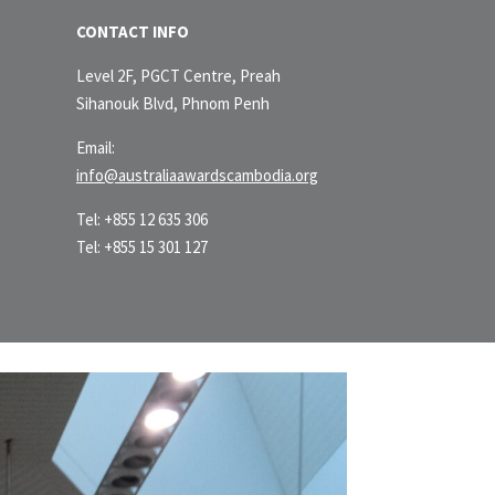
CONTACT INFO
Level 2F, PGCT Centre, Preah
Sihanouk Blvd, Phnom Penh
Email:
info@australiaawardscambodia.org
Tel: +855 12 635 306
Tel: +855 15 301 127