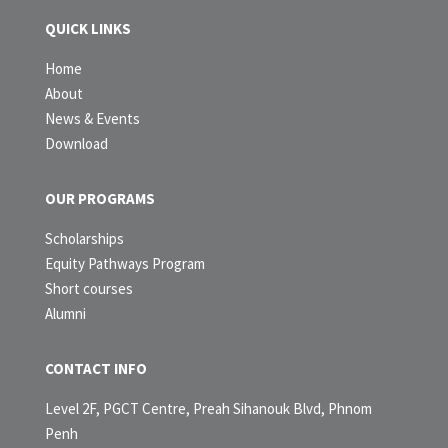
QUICK LINKS
Home
About
News & Events
Download
OUR PROGRAMS
Scholarships
Equity Pathways Program
Short courses
Alumni
CONTACT INFO
Level 2F, PGCT Centre, Preah Sihanouk Blvd, Phnom
Penh