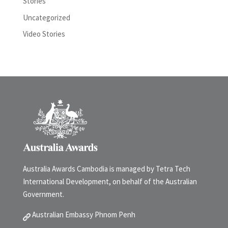
Stories
Uncategorized
Video Stories
Australia Awards Cambodia is managed by Tetra Tech
International Development, on behalf of the Australian
Government.
Australian Embassy Phnom Penh