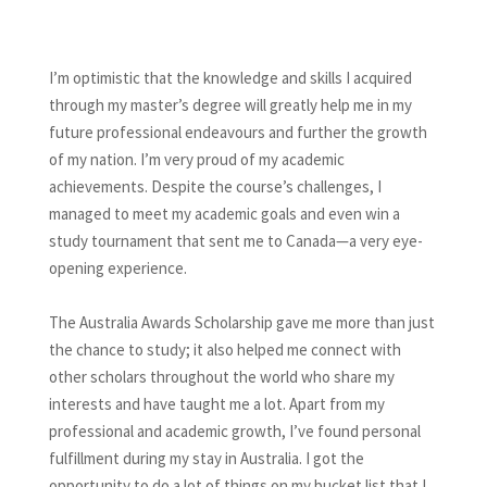
I’m optimistic that the knowledge and skills I acquired
through my master’s degree will greatly help me in my
future professional endeavours and further the growth
of my nation. I’m very proud of my academic
achievements. Despite the course’s challenges, I
managed to meet my academic goals and even win a
study tournament that sent me to Canada—a very eye-
opening experience.
The Australia Awards Scholarship gave me more than just
the chance to study; it also helped me connect with
other scholars throughout the world who share my
interests and have taught me a lot. Apart from my
professional and academic growth, I’ve found personal
fulfillment during my stay in Australia. I got the
opportunity to do a lot of things on my bucket list that I