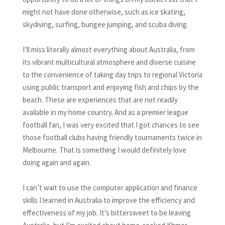
might not have done otherwise, such as ice skating,
skydiving, surfing, bungee jumping, and scuba diving.
I’ll miss literally almost everything about Australia, from
its vibrant multicultural atmosphere and diverse cuisine
to the convenience of taking day trips to regional Victoria
using public transport and enjoying fish and chips by the
beach. These are experiences that are not readily
available in my home country. And as a premier league
football fan, I was very excited that I got chances to see
those football clubs having friendly tournaments twice in
Melbourne. That is something I would definitely love
doing again and again.
I can’t wait to use the computer application and finance
skills I learned in Australia to improve the efficiency and
effectiveness of my job. It’s bittersweet to be leaving