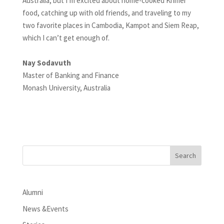
Australia, but I’m excited about home-cooked Khmer
food, catching up with old friends, and traveling to my
two favorite places in Cambodia, Kampot and Siem Reap,
which I can’t get enough of.
Nay Sodavuth
Master of Banking and Finance
Monash University, Australia
Alumni
News &Events