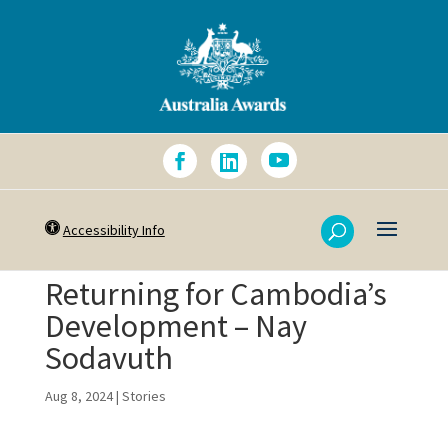
Accessibility Info
Returning for Cambodia’s
Development – Nay
Sodavuth
Aug 8, 2024
|
Stories