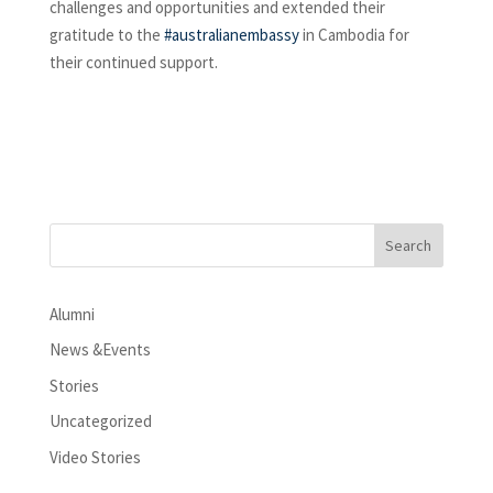
challenges and opportunities and extended their
gratitude to the
#australianembassy
in Cambodia for
their continued support.
Alumni
News &Events
Stories
Uncategorized
Video Stories