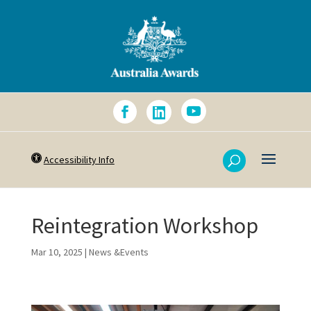
Accessibility Info
Reintegration Workshop
Mar 10, 2025
|
News &Events