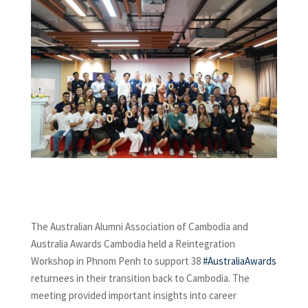
The Australian Alumni Association of Cambodia and
Australia Awards Cambodia held a Reintegration
Workshop in Phnom Penh to support 38
#AustraliaAwards
returnees in their transition back to Cambodia. The
meeting provided important insights into career