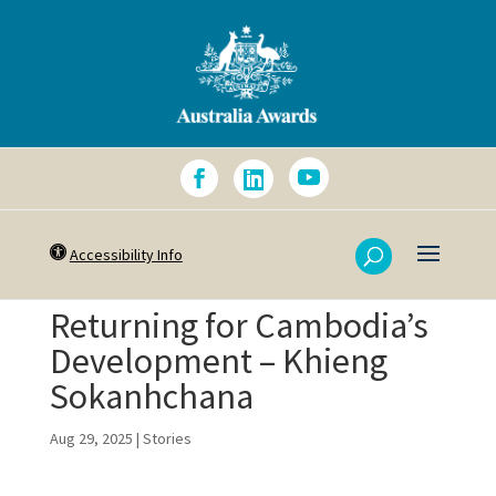
Accessibility Info
Returning for Cambodia’s
Development – Khieng
Sokanhchana
Aug 29, 2025
|
Stories