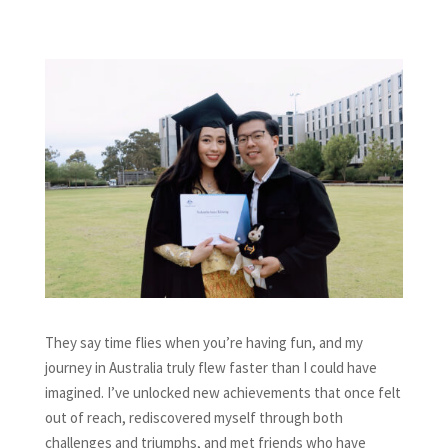
They say time flies when you’re having fun, and my
journey in Australia truly flew faster than I could have
imagined. I’ve unlocked new achievements that once felt
out of reach, rediscovered myself through both
challenges and triumphs, and met friends who have