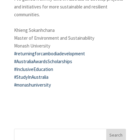
and initiatives for more sustainable and resilient
communities.
Khieng Sokanhchana
Master of Environment and Sustainability
Monash University
#returningforcambodiadevelopment
#AustraliaAwardsScholarships
#InclusiveEducation
#StudyInAustralia
#monashuniversity