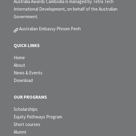
Australia Awards Cambodia is managed by Tetra Tech
International Development, on behalf of the Australian
Government.
Australian Embassy Phnom Penh
QUICK LINKS
Home
About
News & Events
Download
OUR PROGRAMS
Scholarships
Equity Pathways Program
Short courses
Alumni