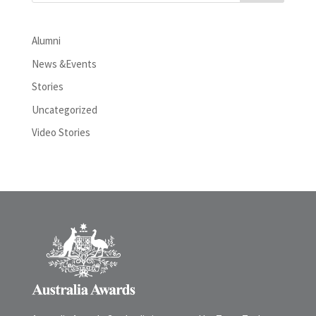
Alumni
News &Events
Stories
Uncategorized
Video Stories