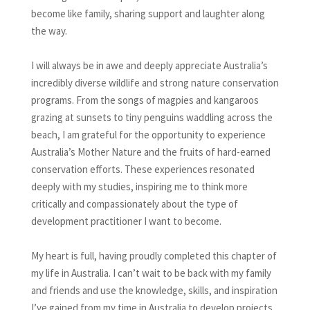
become like family, sharing support and laughter along
the way.
I will always be in awe and deeply appreciate Australia’s
incredibly diverse wildlife and strong nature conservation
programs. From the songs of magpies and kangaroos
grazing at sunsets to tiny penguins waddling across the
beach, I am grateful for the opportunity to experience
Australia’s Mother Nature and the fruits of hard-earned
conservation efforts. These experiences resonated
deeply with my studies, inspiring me to think more
critically and compassionately about the type of
development practitioner I want to become.
My heart is full, having proudly completed this chapter of
my life in Australia. I can’t wait to be back with my family
and friends and use the knowledge, skills, and inspiration
I’ve gained from my time in Australia to develop projects