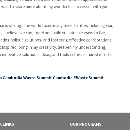
’t wait to share more about my wonderful successor with you
ains strong. The world faces many uncertainties including war,
ng. I believe we can, together, build sustainable ways to live,
ting holistic solutions, and fostering effective collaborations.
et inspired, bring in my creativity, deepen my understanding,
nnovative solutions, ideas, and tools in these shared efforts.
#Cambodia
Waste Summit Cambodia
#WasteSummit
K LINKS
OUR PROGRAMS