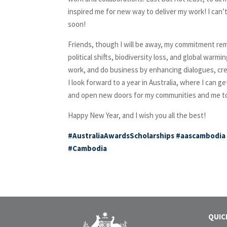
inspired me for new way to deliver my work! I can
soon!
Friends, though I will be away, my commitment rem
political shifts, biodiversity loss, and global warmi
work, and do business by enhancing dialogues, crea
I look forward to a year in Australia, where I can g
and open new doors for my communities and me to i
Happy New Year, and I wish you all the best!
#AustraliaAwardsScholarships
#aascambodia
#Cambodia
QUIC