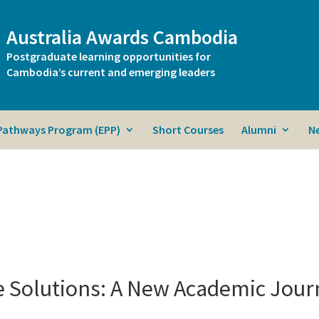
Australia Awards Cambodia
Postgraduate learning opportunities for
Cambodia’s current and emerging leaders
 Pathways Program (EPP)
Short Courses
Alumni
N
 Solutions: A New Academic Jour