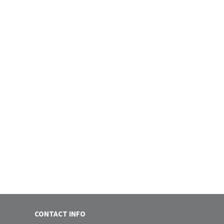
CONTACT INFO