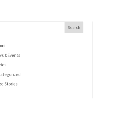
mni
s &Events
ries
ategorized
eo Stories