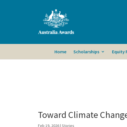
Home
Scholarships
Equity
Toward Climate Change
Feb 19, 2026
|
Stories