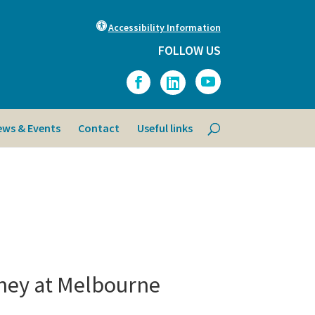
Accessibility Information
FOLLOW US
ews & Events
Contact
Useful links
ney at Melbourne