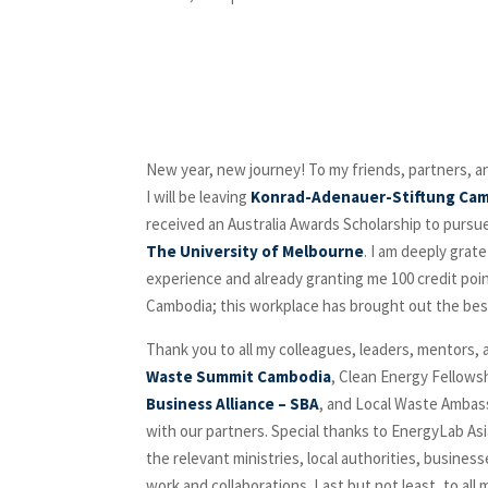
New year, new journey! To my friends, partners, 
I will be leaving
Konrad-Adenauer-Stiftung Ca
received an Australia Awards Scholarship to pursue
The University of Melbourne
. I am deeply grat
experience and already granting me 100 credit poin
Cambodia; this workplace has brought out the bes
Thank you to all my colleagues, leaders, mentors, a
Waste Summit Cambodia
, Clean Energy Fellowsh
Business Alliance – SBA
, and Local Waste Ambas
with our partners. Special thanks to EnergyLab As
the relevant ministries, local authorities, busine
work and collaborations. Last but not least, to 