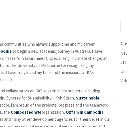
Alu
and communities who always support me and my career.
mbodia
to begin a new academic journey in Australia. I have
New
 a master’s in Environment, specializing in climate change, at
Sto
eful to the University of Melbourne for recognizing my
Unc
ts. I have truly loved my time and the missions at KAS
t in me.
Vid
nd collaborators on KAS sustainability projects, including
ip, Synergy for Sustainability – Koh Sdach,
Sustainable
sador. I am proud of the projects’ progress and the teamwork
ia, the
Composted WM
organization,
Oxfam in Cambodia
,
sses and many other development agencies for their belief in our
all my amazing comms-team and volunteers who supported and