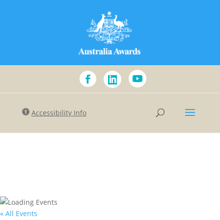
Accessibility Info
« All Events