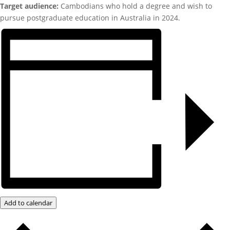
Target audience:
Cambodians who hold a degree and wish to
pursue postgraduate education in Australia in 2024.
Add to calendar