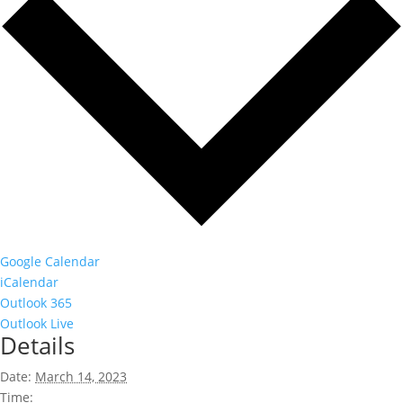
Google Calendar
iCalendar
Outlook 365
Outlook Live
Details
Date:
March 14, 2023
Time: