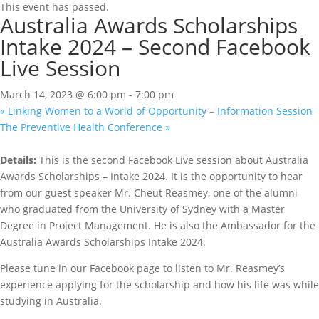
This event has passed.
Australia Awards Scholarships
Intake 2024 – Second Facebook
Live Session
March 14, 2023 @ 6:00 pm
-
7:00 pm
«
Linking Women to a World of Opportunity – Information Session
The Preventive Health Conference
»
Details:
This is the second Facebook Live session about Australia
Awards Scholarships – Intake 2024. It is the opportunity to hear
from our guest speaker Mr. Cheut Reasmey, one of the alumni
who graduated from the University of Sydney with a Master
Degree in Project Management. He is also the Ambassador for the
Australia Awards Scholarships Intake 2024.
Please tune in our Facebook page to listen to Mr. Reasmey’s
experience applying for the scholarship and how his life was while
studying in Australia.