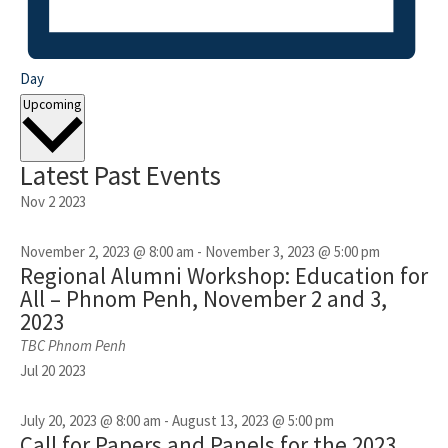
Day
Select
Upcoming
date.
Latest Past Events
Nov
2
2023
November 2, 2023 @ 8:00 am
-
November 3, 2023 @ 5:00 pm
Regional Alumni Workshop: Education for
All – Phnom Penh, November 2 and 3,
2023
TBC
Phnom Penh
Jul
20
2023
July 20, 2023 @ 8:00 am
-
August 13, 2023 @ 5:00 pm
Call for Papers and Panels for the 2023