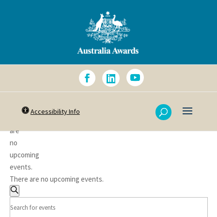
Accessibility Info
There
are
no
upcoming
events.
There are no upcoming events.
Events
Search
Search
Enter
Keyword.