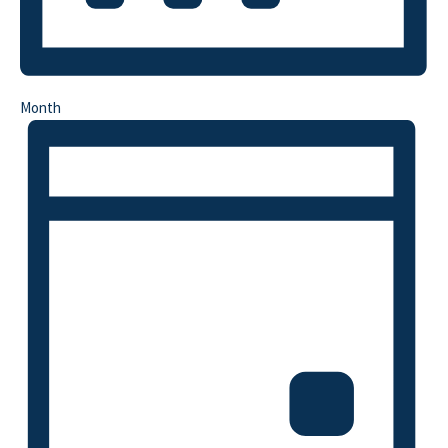
Month