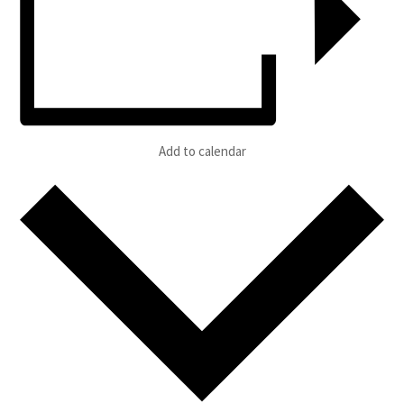
Add to calendar