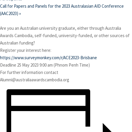
Call for Papers and Panels for the 2023 Australasian AID Conference
(AAC2023)
»
Are you an Australian university graduate, either through Australia
Awards Cambodia, self-funded, university-funded, or other sources of
Australian funding?
Register your interest here:
https://www.surveymonkey.com/r/ACE2023-Brisbane
Deadline 25 May 2023 9:00 am (Phnom Penh Time)
For further information contact
Alumni@australiaawardscambodia.org