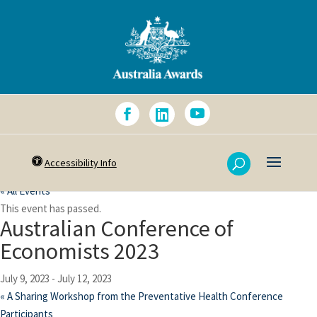
Accessibility Info
« All Events
This event has passed.
Australian Conference of
Economists 2023
July 9, 2023
-
July 12, 2023
«
A Sharing Workshop from the Preventative Health Conference
Participants